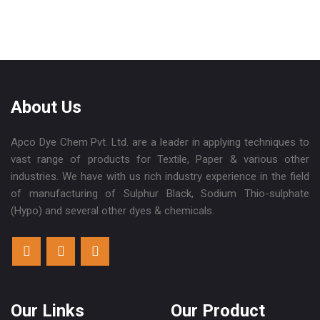
About Us
Apco Dye Chem Pvt. Ltd. are a leader in applying techniques to
vast range of products for Textile, Paper & various other
industries. We have with us rich industry experience in the field
of manufacturing of Sulphur Black, Sodium Thio-sulphate
(Hypo) and several other dyes & chemicals.
Our Links
Our Product