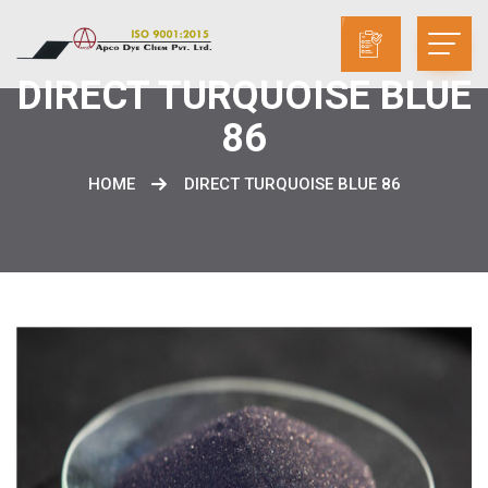
DIRECT TURQUOISE BLUE
86
HOME
DIRECT TURQUOISE BLUE 86