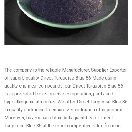
The company is the reliable Manufacturer, Supplier Exporter
of superb quality Direct Turquoise Blue 86 Made using
quality chemical compounds, our Direct Turquoise Blue 86
is appreciated for its precise composition, purity and
hypoallergenic attributes. We offer Direct Turquoise Blue 86
in quality packaging to ensure zero intrusion of impurities.
Moreover, buyers can obtain bulk quantities of Direct
Turquoise Blue 86 at the most competitive rates from us