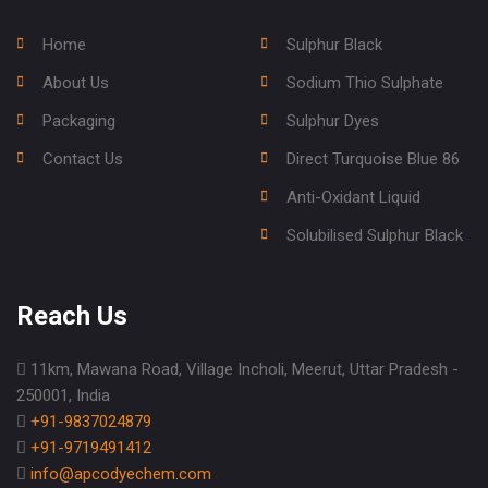
Home
Sulphur Black
About Us
Sodium Thio Sulphate
Packaging
Sulphur Dyes
Contact Us
Direct Turquoise Blue 86
Anti-Oxidant Liquid
Solubilised Sulphur Black
Reach Us
11km, Mawana Road, Village Incholi, Meerut, Uttar Pradesh -
250001, India
+91-9837024879
+91-9719491412
info@apcodyechem.com